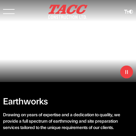
Earthworks
Drawing on years of expertise and a dedication to quality, we
provide a full spectrum of earthmoving and site preparation
services tailored to the unique requirements of our clients.