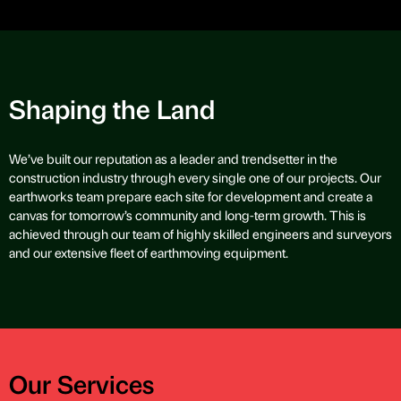
Shaping the Land
We’ve built our reputation as a leader and trendsetter in the
construction industry through every single one of our projects. Our
earthworks team prepare each site for development and create a
canvas for tomorrow’s community and long-term growth. This is
achieved through our team of highly skilled engineers and surveyors
and our extensive fleet of earthmoving equipment.
Our Services