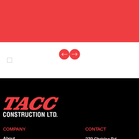
COMPANY
CONTACT
About