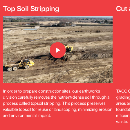
Top Soil Stripping
Cut 
In order to prepare construction sites, our earthworks
TACC Co
division carefully removes the nutrient-dense soil through a
grading
process called topsoil stripping. This process preserves
areas an
valuable topsoil for reuse or landscaping, minimizing erosion
foundat
and environmental impact.
efficie
waste.