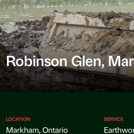
Robinson Glen, Ma
LOCATION
SERVICE
Markham, Ontario
Earthwo