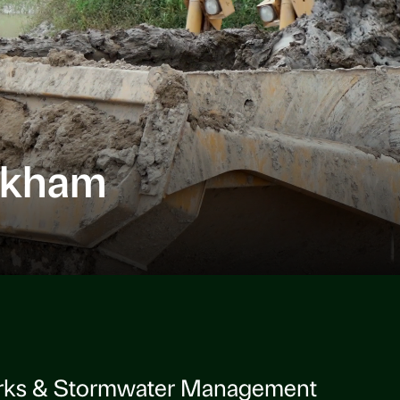
rkham
rks & Stormwater Management