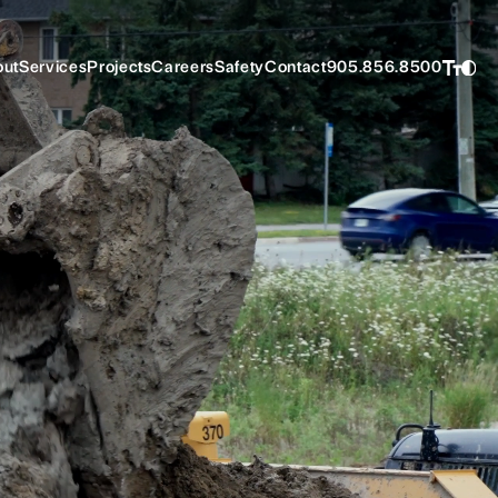
ut
Services
Projects
Careers
Safety
Contact
905.856.8500